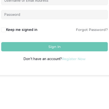
Keep me signed in
Forgot Password?
Sign In
Don't have an account?
Register Now