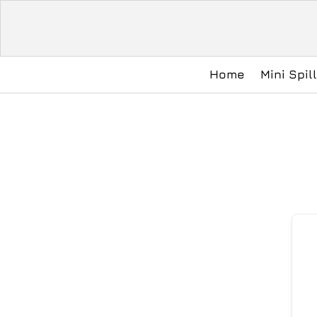
Home
Mini Spil