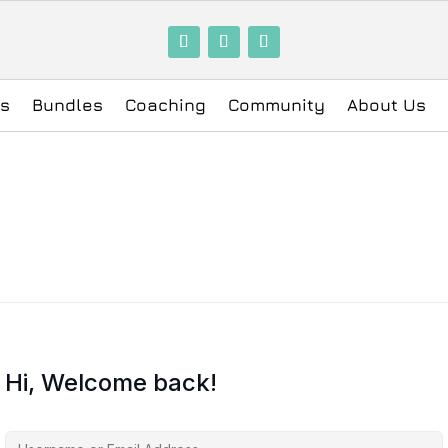
ls
Bundles
Coaching
Community
About Us
Hi, Welcome back!