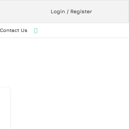
Login / Register
Contact Us