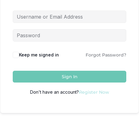
Keep me signed in
Forgot Password?
Sign In
Don't have an account?
Register Now