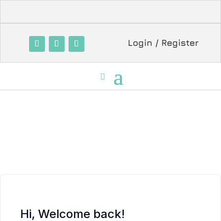
Login / Register
Hi, Welcome back!