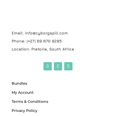
Email:
info@cyborgspill.com
Phone:
(+27) 69 670 8285
Location:
Pretoria, South Africa
Bundles
My Account
Terms & Conditions
Privacy Policy